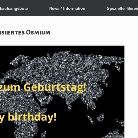
rkaufsangebote
News / Information
Spezieller Berei
isiertes Osmium