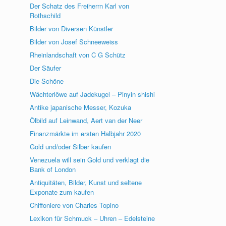
Der Schatz des Freiherrn Karl von
Rothschild
Bilder von Diversen Künstler
Bilder von Josef Schneeweiss
Rheinlandschaft von C G Schütz
Der Säufer
Die Schöne
Wächterlöwe auf Jadekugel – Pinyin shishi
Antike japanische Messer, Kozuka
Ölbild auf Leinwand, Aert van der Neer
Finanzmärkte im ersten Halbjahr 2020
Gold und/oder Silber kaufen
Venezuela will sein Gold und verklagt die
Bank of London
Antiquitäten, Bilder, Kunst und seltene
Exponate zum kaufen
Chiffoniere von Charles Topino
Lexikon für Schmuck – Uhren – Edelsteine