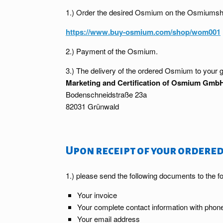
1.) Order the desired Osmium on the Osmiumsh
https://www.buy-osmium.com/shop/wom001
2.) Payment of the Osmium.
3.) The delivery of the ordered Osmium to your g
Marketing and Certification of Osmium Gmb
Bodenschneidstraße 23a
82031 Grünwald
Upon receipt of your ordered
1.) please send the following documents to the f
Your invoice
Your complete contact information with pho
Your email address