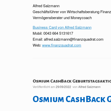
Alfred Salzmann
Geschäftsführer von Wirtschaftsberatung Fina
Vermögensberater und Moneycoach
Business Card von Alfred Salzmann
Mobil: 0043 664 5131617
Email: alfred.salzmann@finanzquadrat.com
Web:
www.finanzquadrat.com
Osmium CashBack Geburtstagsakti
Veröffentlicht am
29/09/2022
von
Alfred Salzmann
Osmium CashBack 