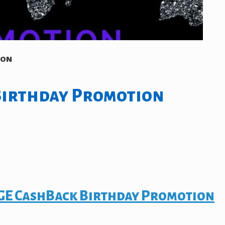
ion
Birthday Promotion
E CashBack Birthday Promotion