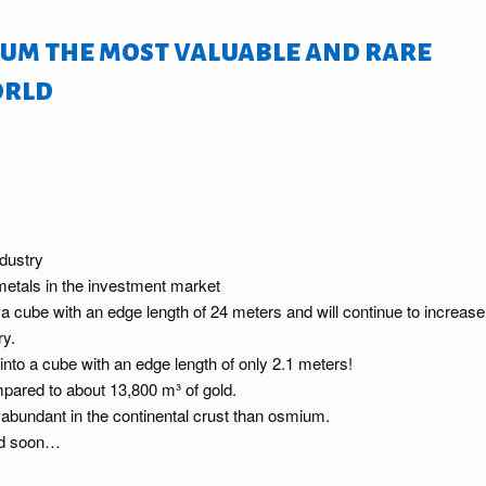
um the most valuable and rare
orld
ndustry
 metals in the investment market
o a cube with an edge length of 24 meters and will continue to increase
ry.
into a cube with an edge length of only 2.1 meters!
pared to about 13,800 m³ of gold.
 abundant in the continental crust than osmium.
And soon…