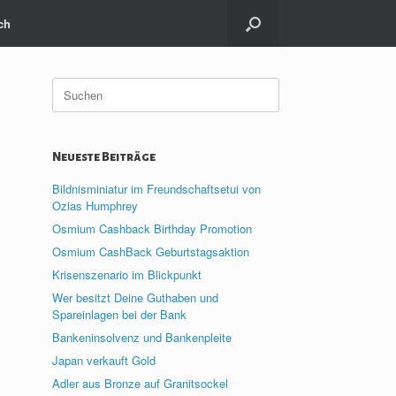
ch
Suche
nach:
Neueste Beiträge
Bildnisminiatur im Freundschaftsetui von
Ozias Humphrey
Osmium Cashback Birthday Promotion
Osmium CashBack Geburtstagsaktion
Krisenszenario im Blickpunkt
Wer besitzt Deine Guthaben und
Spareinlagen bei der Bank
Bankeninsolvenz und Bankenpleite
Japan verkauft Gold
Adler aus Bronze auf Granitsockel