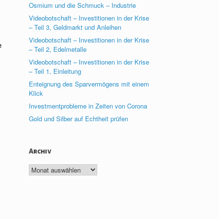
Osmium und die Schmuck – Industrie
Videobotschaft – Investitionen in der Krise
– Teil 3, Geldmarkt und Anleihen
Videobotschaft – Investitionen in der Krise
e
– Teil 2, Edelmetalle
Videobotschaft – Investitionen in der Krise
– Teil 1, Einleitung
Enteignung des Sparvermögens mit einem
Klick
Investmentprobleme in Zeiten von Corona
Gold und Silber auf Echtheit prüfen
Archiv
Archiv