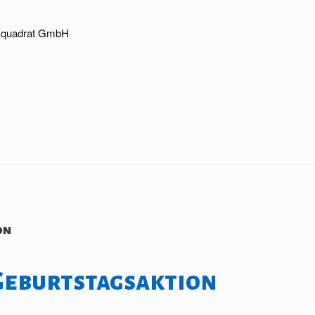
nzquadrat GmbH
on
Geburtstagsaktion