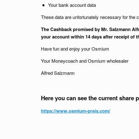
Your bank account data
These data are unfortunately necessary for the c
The Cashback promised by Mr. Salzmann Alfred
your account within 14 days after receipt of 
Have fun and enjoy your Osmium
Your Moneycoach and Osmium wholesaler
Alfred Salzmann
Here you can see the current share 
https://www.osmium-preis.com/