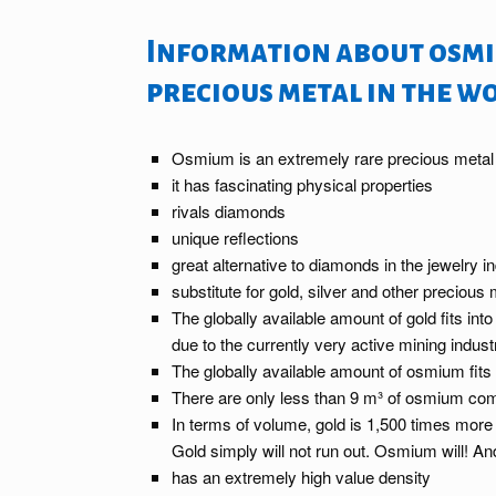
Information about osmi
precious metal in the w
Osmium is an extremely rare precious metal
it has fascinating physical properties
rivals diamonds
unique reflections
great alternative to diamonds in the jewelry i
substitute for gold, silver and other precious
The globally available amount of gold fits int
due to the currently very active mining indust
The globally available amount of osmium fits 
There are only less than 9 m³ of osmium com
In terms of volume, gold is 1,500 times more
Gold simply will not run out. Osmium will! 
has an extremely high value density