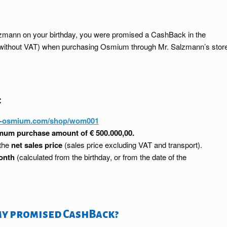
Salzmann on your birthday, you were promised a CashBack in the
ce without VAT) when purchasing Osmium through Mr. Salzmann’s stor
:
y-osmium.com/shop/wom001
um purchase amount of € 500.000,00.
 the
net sales price
(sales price excluding VAT and transport).
onth
(calculated from the birthday, or from the date of the
my promised CashBack?