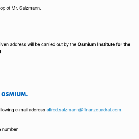
op of Mr. Salzmann.
iven address will be carried out by the
Osmium Institute for the
H
 osmium.
ollowing e-mail address
alfred.salzmann@finanzquadrat.com
.
ne number