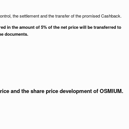
ontrol, the settlement and the transfer of the promised Cashback.
 in the amount of 5% of the net price will be transferred to
the documents.
price and the share price development of OSMIUM.