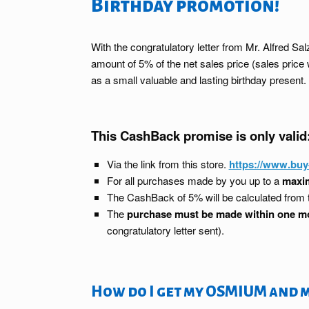
Birthday promotion!
With the congratulatory letter from Mr. Alfred 
amount of 5% of the net sales price (sales pri
as a small valuable and lasting birthday present.
This CashBack promise is only valid
Via the link from this store.
https://www.bu
For all purchases made by you up to a
maxim
The CashBack of 5% will be calculated from
The
purchase must be made within one m
congratulatory letter sent).
How do I get my OSMIUM and 