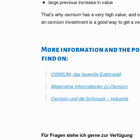
large previous increase in value
That’s why osmium has a very high value, and one 
an osmium investment is a good way to get a ver
More information and the pos
find on:
OSMIUM, das teuerste Edelmetall
Allgemeine Informationen zu Osmium
Osmium und die Schmuck – Industrie
Für Fragen stehe ich gerne zur Verfügung