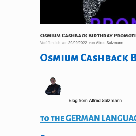
Osmium Cashback Birthday Promot
Veröffentlicht am
29/09/2022
von
Alfred Salzmann
Osmium Cashback 
Blog from Alfred Salzmann
to the GERMAN LANGUAG