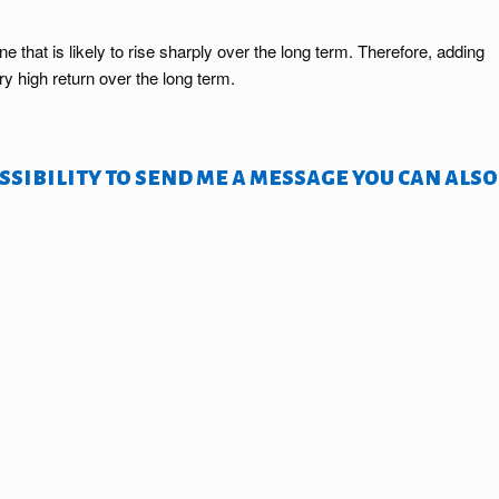
that is likely to rise sharply over the long term. Therefore, adding
y high return over the long term.
sibility to send me a message you can also