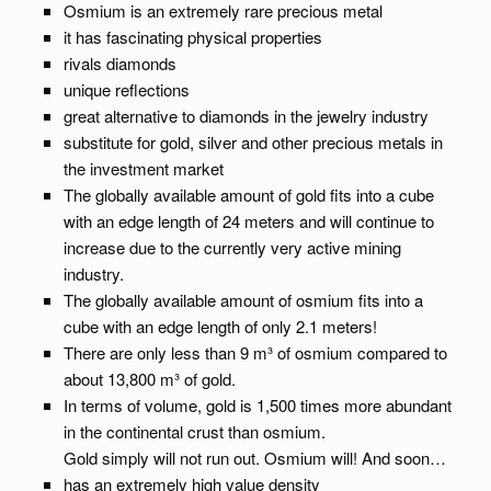
Osmium is an extremely rare precious metal
it has fascinating physical properties
rivals diamonds
unique reflections
great alternative to diamonds in the jewelry industry
substitute for gold, silver and other precious metals in
the investment market
The globally available amount of gold fits into a cube
with an edge length of 24 meters and will continue to
increase due to the currently very active mining
industry.
The globally available amount of osmium fits into a
cube with an edge length of only 2.1 meters!
There are only less than 9 m³ of osmium compared to
about 13,800 m³ of gold.
In terms of volume, gold is 1,500 times more abundant
in the continental crust than osmium.
Gold simply will not run out. Osmium will! And soon…
has an extremely high value density