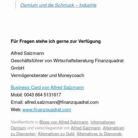
Osmium und die Schmuck – Industrie
Für Fragen stehe ich gerne zur Verfügung
Alfred Salzmann
Geschäftsführer von Wirtschaftsberatung Finanzquadrat
GmbH
Vermögensberater und Moneycoach
Business Card von Alfred Salzmann
Mobil: 0043 664 5131617
Email: alfred.salzmann@finanzquadrat.com
Web:
www.finanzquadrat.com
Veröffentlicht in
Blogs von Alfred Salzmann
,
Informationen
,
Osmium
und verschlagwortet mit
Alfred Salzmann
,
Alternativen
zu Diamanten
,
Alternativen zu Gold
,
Alternatives to Diamonds
,