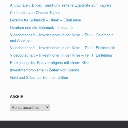
Antiquitäten, Bilder, Kunst und seltene Exponate zum kaufen
Chiffoniere von Charles Topino
Lexikon für Schmuck – Uhren – Edelsteine
Osmium und die Schmuck – Industrie
Videobotschaft – Investitionen in der Krise – Teil 3, Geldmarkt
und Anleihen
Videobotschaft – Investitionen in der Krise – Teil 2, Edelmetalle
Videobotschaft – Investitionen in der Krise – Teil 1, Einleitung
Enteignung des Sparvermögens mit einem Klick
Investmentprobleme in Zeiten von Corona
Gold und Silber auf Echtheit prüfen
Archiv
Archiv