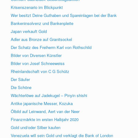
Krisenszenario im Blickpunkt
Wer besitzt Deine Guthaben und Spareinlagen bei der Bank
Bankeninsolvenz und Bankenpleite
Japan verkauft Gold
Adler aus Bronze auf Granitsockel
Der Schatz des Freiherrn Karl von Rothschild
Bilder von Diversen Künstler
Bilder von Josef Schneeweiss
Rheinlandschaft von C G Schütz
Der Säufer
Die Schöne
Wächterlöwe auf Jadekugel – Pinyin shishi
Antike japanische Messer, Kozuka
Ölbild auf Leinwand, Aert van der Neer
Finanzmärkte im ersten Halbjahr 2020
Gold und/oder Silber kaufen
Venezuela will sein Gold und verklagt die Bank of London