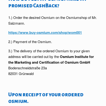
promised CashBack?
1.) Order the desired Osmium on the Osmiumshop of Mr.
Salzmann.
https://www.buy-osmium.com/shop/wom001
2.) Payment of the Osmium.
3.) The delivery of the ordered Osmium to your given
address will be carried out by the
Osmium Institute for
the Marketing and Certification of Osmium GmbH
Bodenschneidstraße 23a
82031 Grünwald
Upon receipt of your ordered
osmium.