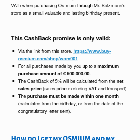
VAT) when purchasing Osmium through Mr. Salzmann’s
store as a small valuable and lasting birthday present.
This CashBack promise is only valid:
Via the link from this store.
https://www.buy-
osmium.com/shop/wom001
For all purchases made by you up to a
maximum
purchase amount of € 500.000,00.
The CashBack of 5% will be calculated from the
net
sales price
(sales price excluding VAT and transport).
The
purchase must be made within one month
(calculated from the birthday, or from the date of the
congratulatory letter sent).
How do I get my OSMIUM and my