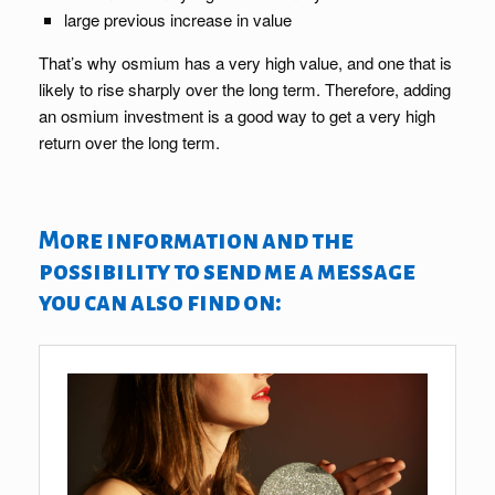
large previous increase in value
That’s why osmium has a very high value, and one that is
likely to rise sharply over the long term. Therefore, adding
an osmium investment is a good way to get a very high
return over the long term.
More information and the
possibility to send me a message
you can also find on: