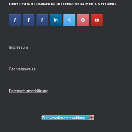
Herzlich Willkommen in unserem Sozial Media Netzwerk
Impressum
Rechtshinweise
Datenschutzerklärung
Zur Newsletteranmeldung