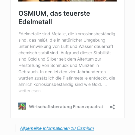
Allgemeine Informationen zu Osmium