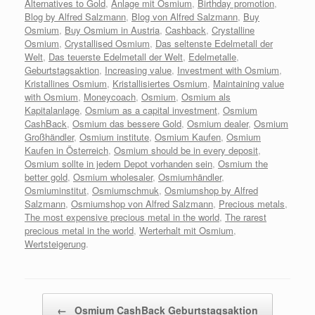
Alternatives to Gold
,
Anlage mit Osmium
,
Birthday promotion
,
Blog by Alfred Salzmann
,
Blog von Alfred Salzmann
,
Buy
Osmium
,
Buy Osmium in Austria
,
Cashback
,
Crystalline
Osmium
,
Crystallised Osmium
,
Das seltenste Edelmetall der
Welt
,
Das teuerste Edelmetall der Welt
,
Edelmetalle
,
Geburtstagsaktion
,
Increasing value
,
Investment with Osmium
,
Kristallines Osmium
,
Kristallisiertes Osmium
,
Maintaining value
with Osmium
,
Moneycoach
,
Osmium
,
Osmium als
Kapitalanlage
,
Osmium as a capital investment
,
Osmium
CashBack
,
Osmium das bessere Gold
,
Osmium dealer
,
Osmium
Großhändler
,
Osmium institute
,
Osmium Kaufen
,
Osmium
Kaufen in Österreich
,
Osmium should be in every deposit
,
Osmium sollte in jedem Depot vorhanden sein
,
Osmium the
better gold
,
Osmium wholesaler
,
Osmiumhändler
,
Osmiuminstitut
,
Osmiumschmuk
,
Osmiumshop by Alfred
Salzmann
,
Osmiumshop von Alfred Salzmann
,
Precious metals
,
The most expensive precious metal in the world
,
The rarest
precious metal in the world
,
Werterhalt mit Osmium
,
Wertsteigerung
.
Beitragsnavigation
←
Osmium CashBack Geburtstagsaktion