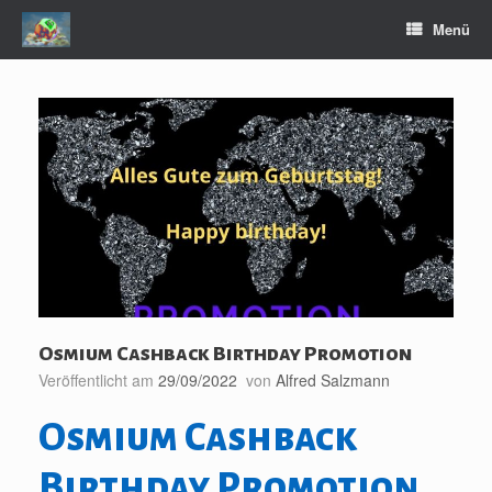
Zum
Menü
Inhalt
springen
Osmium Cashback Birthday Promotion
Veröffentlicht am
29/09/2022
von
Alfred Salzmann
Osmium Cashback
Birthday Promotion