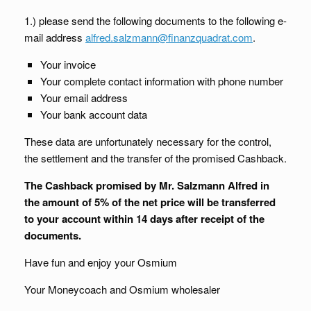
1.) please send the following documents to the following e-
mail address
alfred.salzmann@finanzquadrat.com
.
Your invoice
Your complete contact information with phone number
Your email address
Your bank account data
These data are unfortunately necessary for the control,
the settlement and the transfer of the promised Cashback.
The Cashback promised by Mr. Salzmann Alfred in
the amount of 5% of the net price will be transferred
to your account within 14 days after receipt of the
documents.
Have fun and enjoy your Osmium
Your Moneycoach and Osmium wholesaler