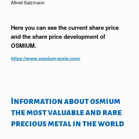
Alfred Salzmann
Here you can see the current share price
and the share price development of
OSMIUM.
https://www.osmium-preis.com/
Information about osmium
the most valuable and rare
precious metal in the world