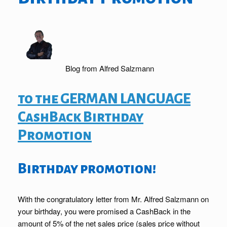
Blog from Alfred Salzmann
to the GERMAN LANGUAGE
CashBack Birthday
Promotion
Birthday promotion!
With the congratulatory letter from Mr. Alfred Salzmann on
your birthday, you were promised a CashBack in the
amount of 5% of the net sales price (sales price without