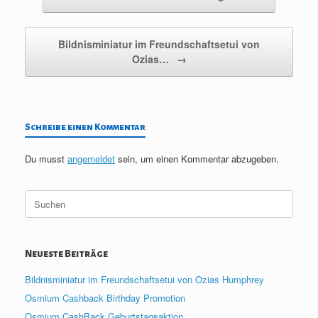
Bildnisminiatur im Freundschaftsetui von
Ozias…
→
Schreibe einen Kommentar
Du musst
angemeldet
sein, um einen Kommentar abzugeben.
Suche
nach:
Neueste Beiträge
Bildnisminiatur im Freundschaftsetui von Ozias Humphrey
Osmium Cashback Birthday Promotion
Osmium CashBack Geburtstagsaktion