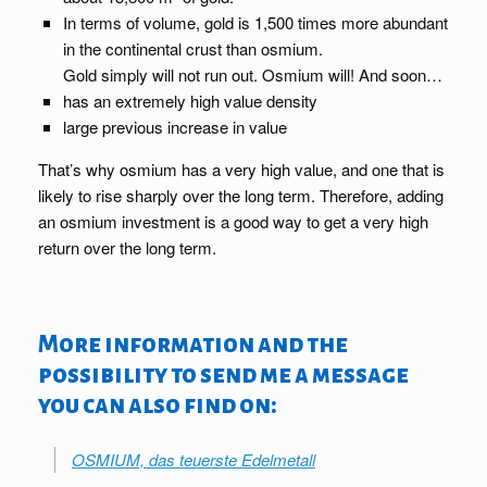
In terms of volume, gold is 1,500 times more abundant
in the continental crust than osmium.
Gold simply will not run out. Osmium will! And soon…
has an extremely high value density
large previous increase in value
That’s why osmium has a very high value, and one that is
likely to rise sharply over the long term. Therefore, adding
an osmium investment is a good way to get a very high
return over the long term.
More information and the
possibility to send me a message
you can also find on:
OSMIUM, das teuerste Edelmetall