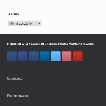
Archiv
Archiv
Herzlich Willkommen in unserem Sozial Media Netzwerk
Impressum
Rechtshinweise