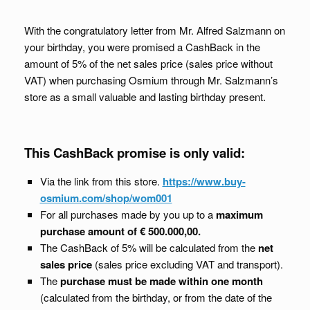
With the congratulatory letter from Mr. Alfred Salzmann on
your birthday, you were promised a CashBack in the
amount of 5% of the net sales price (sales price without
VAT) when purchasing Osmium through Mr. Salzmann’s
store as a small valuable and lasting birthday present.
This CashBack promise is only valid:
Via the link from this store.
https://www.buy-
osmium.com/shop/wom001
For all purchases made by you up to a
maximum
purchase amount of € 500.000,00.
The CashBack of 5% will be calculated from the
net
sales price
(sales price excluding VAT and transport).
The
purchase must be made within one month
(calculated from the birthday, or from the date of the