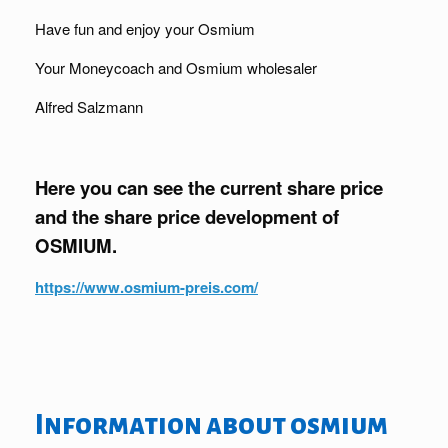
Have fun and enjoy your Osmium
Your Moneycoach and Osmium wholesaler
Alfred Salzmann
Here you can see the current share price
and the share price development of
OSMIUM.
https://www.osmium-preis.com/
Information about osmium