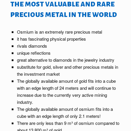
the most valuable and rare
precious metal in the world
Osmium is an extremely rare precious metal
it has fascinating physical properties
rivals diamonds
unique reflections
great alternative to diamonds in the jewelry industry
substitute for gold, silver and other precious metals in
the investment market
The globally available amount of gold fits into a cube
with an edge length of 24 meters and will continue to
increase due to the currently very active mining
industry.
The globally available amount of osmium fits into a
cube with an edge length of only 2.1 meters!
There are only less than 9 m³ of osmium compared to
about 13,800 m³ of gold.