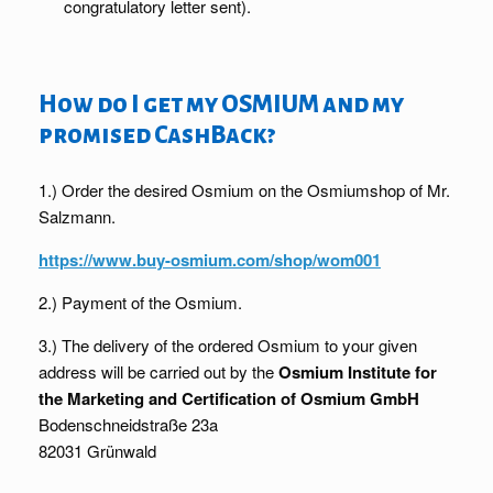
congratulatory letter sent).
How do I get my OSMIUM and my
promised CashBack?
1.) Order the desired Osmium on the Osmiumshop of Mr.
Salzmann.
https://www.buy-osmium.com/shop/wom001
2.) Payment of the Osmium.
3.) The delivery of the ordered Osmium to your given
address will be carried out by the
Osmium Institute for
the Marketing and Certification of Osmium GmbH
Bodenschneidstraße 23a
82031 Grünwald