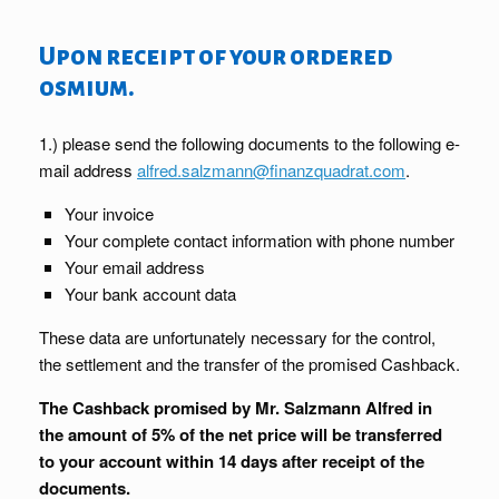
Upon receipt of your ordered
osmium.
1.) please send the following documents to the following e-
mail address
alfred.salzmann@finanzquadrat.com
.
Your invoice
Your complete contact information with phone number
Your email address
Your bank account data
These data are unfortunately necessary for the control,
the settlement and the transfer of the promised Cashback.
The Cashback promised by Mr. Salzmann Alfred in
the amount of 5% of the net price will be transferred
to your account within 14 days after receipt of the
documents.