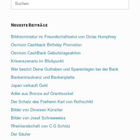
nach:
Neueste Beiträge
Bildnisminiatur im Freundschaftsetui von Ozias Humphrey
Osmium Cashback Birthday Promotion
Osmium CashBack Geburtstagsaktion
Krisenszenario im Blickpunkt
Wer besitzt Deine Guthaben und Spareinlagen bei der Bank
Bankeninsolvenz und Bankenpleite
Japan verkauft Gold
Adler aus Bronze auf Granitsockel
Der Schatz des Freiherrn Karl von Rothschild
Bilder von Diversen Künstler
Bilder von Josef Schneeweiss
Rheinlandschaft von C G Schütz
Der Säufer