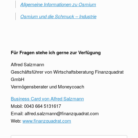
Allgemeine Informationen zu Osmium
Osmium und die Schmuck – Industrie
Für Fragen stehe ich gerne zur Verfügung
Alfred Salzmann
Geschäftsführer von Wirtschaftsberatung Finanzquadrat
GmbH
Vermögensberater und Moneycoach
Business Card von Alfred Salzmann
Mobil: 0043 664 5131617
Email: alfred.salzmann@finanzquadrat.com
Web:
www.finanzquadrat.com
Suche