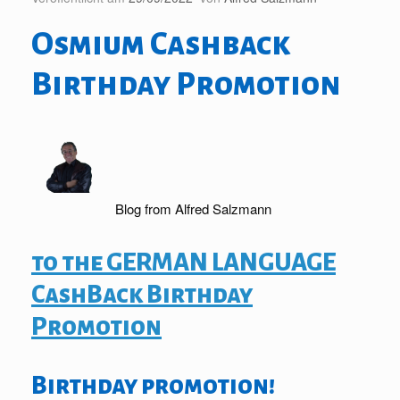
Osmium Cashback
Birthday Promotion
Blog from Alfred Salzmann
to the GERMAN LANGUAGE
CashBack Birthday
Promotion
Birthday promotion!