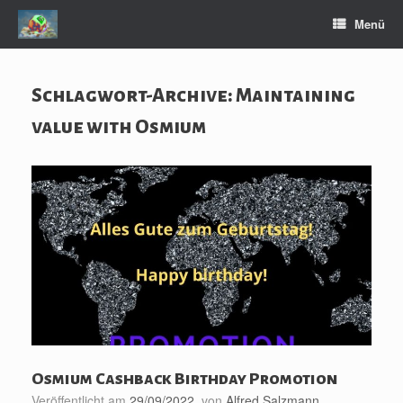
Zum
Menü
Inhalt
springen
Schlagwort-Archive:
Maintaining
value with Osmium
Osmium Cashback Birthday Promotion
Veröffentlicht am
29/09/2022
von
Alfred Salzmann