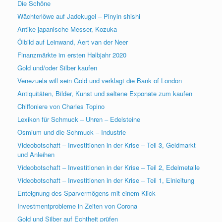
Die Schöne
Wächterlöwe auf Jadekugel – Pinyin shishi
Antike japanische Messer, Kozuka
Ölbild auf Leinwand, Aert van der Neer
Finanzmärkte im ersten Halbjahr 2020
Gold und/oder Silber kaufen
Venezuela will sein Gold und verklagt die Bank of London
Antiquitäten, Bilder, Kunst und seltene Exponate zum kaufen
Chiffoniere von Charles Topino
Lexikon für Schmuck – Uhren – Edelsteine
Osmium und die Schmuck – Industrie
Videobotschaft – Investitionen in der Krise – Teil 3, Geldmarkt
und Anleihen
Videobotschaft – Investitionen in der Krise – Teil 2, Edelmetalle
Videobotschaft – Investitionen in der Krise – Teil 1, Einleitung
Enteignung des Sparvermögens mit einem Klick
Investmentprobleme in Zeiten von Corona
Gold und Silber auf Echtheit prüfen