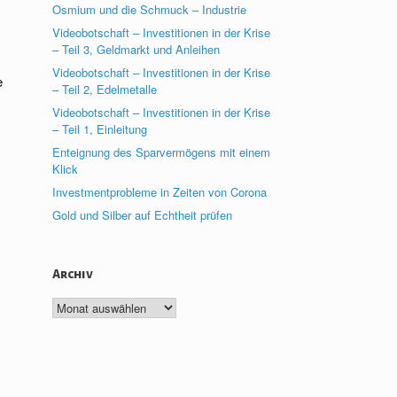
Osmium und die Schmuck – Industrie
Videobotschaft – Investitionen in der Krise
– Teil 3, Geldmarkt und Anleihen
Videobotschaft – Investitionen in der Krise
e
– Teil 2, Edelmetalle
Videobotschaft – Investitionen in der Krise
– Teil 1, Einleitung
Enteignung des Sparvermögens mit einem
Klick
Investmentprobleme in Zeiten von Corona
Gold und Silber auf Echtheit prüfen
Archiv
Archiv