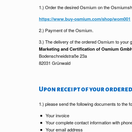
1.) Order the desired Osmium on the Osmiumsh
https://www.buy-osmium.com/shop/wom001
2.) Payment of the Osmium.
3.) The delivery of the ordered Osmium to your g
Marketing and Certification of Osmium Gmb
Bodenschneidstraße 23a
82031 Grünwald
Upon receipt of your ordered
1.) please send the following documents to the f
Your invoice
Your complete contact information with pho
Your email address