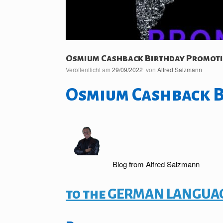
Osmium Cashback Birthday Promot
Veröffentlicht am
29/09/2022
von
Alfred Salzmann
Osmium Cashback 
Blog from Alfred Salzmann
to the GERMAN LANGUAG