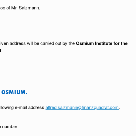
op of Mr. Salzmann.
iven address will be carried out by the
Osmium Institute for the
H
 osmium.
ollowing e-mail address
alfred.salzmann@finanzquadrat.com
.
ne number