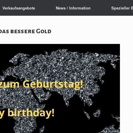
Verkaufsangebote
News / Information
Spezieller 
das bessere Gold