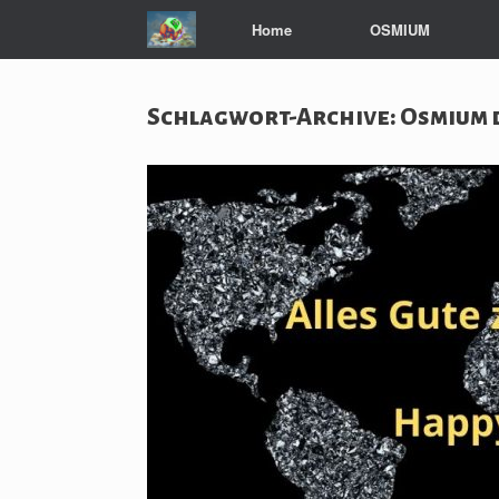
Zum
Home
OSMIUM
Inhalt
springen
Schlagwort-Archive:
Osmium 