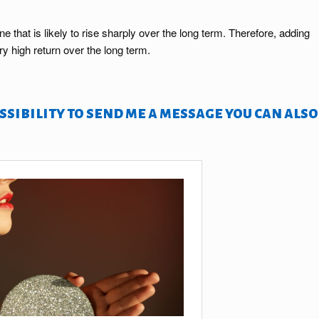
that is likely to rise sharply over the long term. Therefore, adding
y high return over the long term.
sibility to send me a message you can also