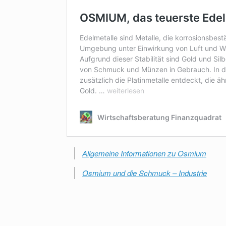
Allgemeine Informationen zu Osmium
Osmium und die Schmuck – Industrie