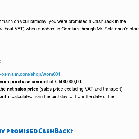
Salzmann on your birthday, you were promised a CashBack in the
ce without VAT) when purchasing Osmium through Mr. Salzmann’s stor
:
y-osmium.com/shop/wom001
um purchase amount of € 500.000,00.
 the
net sales price
(sales price excluding VAT and transport).
onth
(calculated from the birthday, or from the date of the
my promised CashBack?