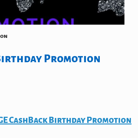
ion
Birthday Promotion
E CashBack Birthday Promotion