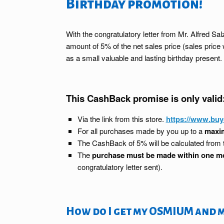
Birthday promotion!
With the congratulatory letter from Mr. Alfred 
amount of 5% of the net sales price (sales pri
as a small valuable and lasting birthday present.
This CashBack promise is only valid
Via the link from this store.
https://www.bu
For all purchases made by you up to a
maxim
The CashBack of 5% will be calculated from
The
purchase must be made within one m
congratulatory letter sent).
How do I get my OSMIUM and 