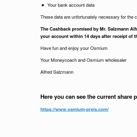
Your bank account data
These data are unfortunately necessary for the c
The Cashback promised by Mr. Salzmann Alfred
your account within 14 days after receipt of 
Have fun and enjoy your Osmium
Your Moneycoach and Osmium wholesaler
Alfred Salzmann
Here you can see the current share 
https://www.osmium-preis.com/