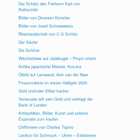
Der Schatz des Freiherrn Karl von
Rothschild
Bilder von Diversen Künstler
Bilder von Josef Schneeweiss
Rheinlandschaft von C G Schütz
Der Säufer
Die Schöne
Wächterlöwe auf Jadekugel – Pinyin shishi
Antike japanische Messer, Kozuka
Ölbild auf Leinwand, Aert van der Neer
Finanzmärkte im ersten Halbjahr 2020
Gold und/oder Silber kaufen
Venezuela will sein Gold und verklagt die
Bank of London
Antiquitäten, Bilder, Kunst und seltene
Exponate zum kaufen
Chiffoniere von Charles Topino
Lexikon für Schmuck – Uhren – Edelsteine