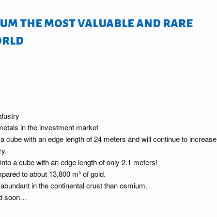
um the most valuable and rare
orld
ndustry
 metals in the investment market
o a cube with an edge length of 24 meters and will continue to increase
ry.
into a cube with an edge length of only 2.1 meters!
pared to about 13,800 m³ of gold.
 abundant in the continental crust than osmium.
And soon…