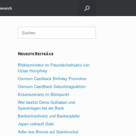
Bereich
Suche
nach:
Neueste Beiträge
Bildnisminiatur im Freundschaftsetui von
Ozias Humphrey
Osmium Cashback Birthday Promotion
Osmium CashBack Geburtstagsaktion
Krisenszenario im Blickpunkt
Wer besitzt Deine Guthaben und
Spareinlagen bei der Bank
Bankeninsolvenz und Bankenpleite
Japan verkauft Gold
Adler aus Bronze auf Granitsockel