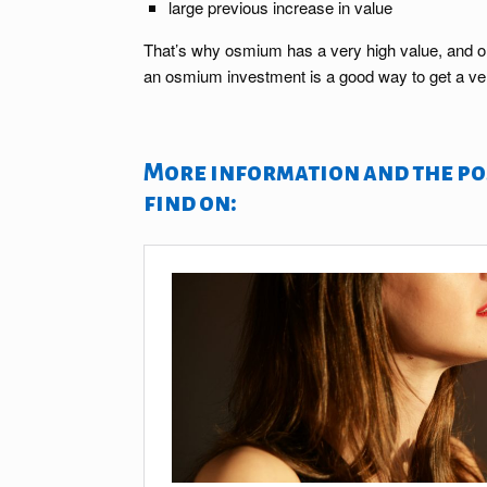
large previous increase in value
That’s why osmium has a very high value, and one 
an osmium investment is a good way to get a ver
More information and the pos
find on: