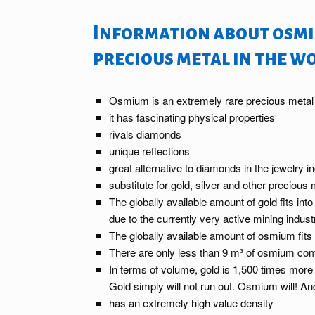
Information about osmi
precious metal in the w
Osmium is an extremely rare precious metal
it has fascinating physical properties
rivals diamonds
unique reflections
great alternative to diamonds in the jewelry i
substitute for gold, silver and other precious
The globally available amount of gold fits int
due to the currently very active mining indust
The globally available amount of osmium fits 
There are only less than 9 m³ of osmium com
In terms of volume, gold is 1,500 times more
Gold simply will not run out. Osmium will! 
has an extremely high value density