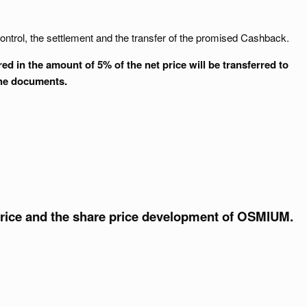
ontrol, the settlement and the transfer of the promised Cashback.
 in the amount of 5% of the net price will be transferred to
the documents.
price and the share price development of OSMIUM.