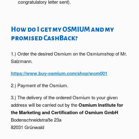
congratulatory letter sent).
How do I get my OSMIUM and my
promised CashBack?
1.) Order the desired Osmium on the Osmiumshop of Mr.
Salzmann.
https://www.buy-osmium.com/shop/wom001
2.) Payment of the Osmium.
3.) The delivery of the ordered Osmium to your given
address will be carried out by the
Osmium Institute for
the Marketing and Certification of Osmium GmbH
Bodenschneidstraße 23a
82031 Grünwald