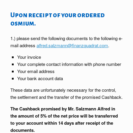
Upon receipt of your ordered
osmium.
1.) please send the following documents to the following e-
mail address
alfred.salzmann@finanzquadrat.com
.
Your invoice
Your complete contact information with phone number
Your email address
Your bank account data
These data are unfortunately necessary for the control,
the settlement and the transfer of the promised Cashback.
The Cashback promised by Mr. Salzmann Alfred in
the amount of 5% of the net price will be transferred
to your account within 14 days after receipt of the
documents.