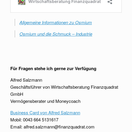
Allgemeine Informationen zu Osmium
Osmium und die Schmuck – Industrie
Für Fragen stehe ich gerne zur Verfügung
Alfred Salzmann
Geschäftsführer von Wirtschaftsberatung Finanzquadrat
GmbH
Vermögensberater und Moneycoach
Business Card von Alfred Salzmann
Mobil: 0043 664 5131617
Email: alfred.salzmann@finanzquadrat.com