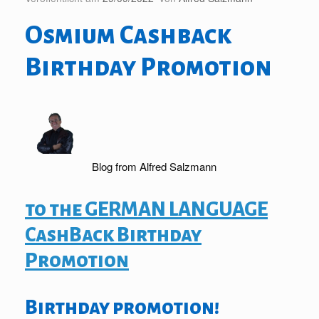
Osmium Cashback
Birthday Promotion
Blog from Alfred Salzmann
to the GERMAN LANGUAGE
CashBack Birthday
Promotion
Birthday promotion!