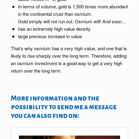
In terms of volume, gold is 1,500 times more abundant
in the continental crust than osmium.
Gold simply will not run out. Osmium will! And soon…
has an extremely high value density
large previous increase in value
That’s why osmium has a very high value, and one that is
likely to rise sharply over the long term. Therefore, adding
an osmium investment is a good way to get a very high
return over the long term.
More information and the
possibility to send me a message
you can also find on: