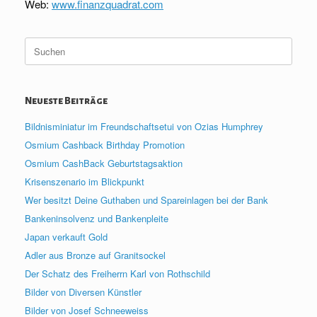
Web:
www.finanzquadrat.com
Suche
nach:
Neueste Beiträge
Bildnisminiatur im Freundschaftsetui von Ozias Humphrey
Osmium Cashback Birthday Promotion
Osmium CashBack Geburtstagsaktion
Krisenszenario im Blickpunkt
Wer besitzt Deine Guthaben und Spareinlagen bei der Bank
Bankeninsolvenz und Bankenpleite
Japan verkauft Gold
Adler aus Bronze auf Granitsockel
Der Schatz des Freiherrn Karl von Rothschild
Bilder von Diversen Künstler
Bilder von Josef Schneeweiss