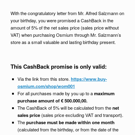
With the congratulatory letter from Mr. Alfred Salzmann on
your birthday, you were promised a CashBack in the
amount of 5% of the net sales price (sales price without
VAT) when purchasing Osmium through Mr. Salzmann’s
store as a small valuable and lasting birthday present.
This CashBack promise is only valid:
Via the link from this store.
https://www.buy-
osmium.com/shop/wom001
For all purchases made by you up to a
maximum
purchase amount of € 500.000,00.
The CashBack of 5% will be calculated from the
net
sales price
(sales price excluding VAT and transport).
The
purchase must be made within one month
(calculated from the birthday, or from the date of the