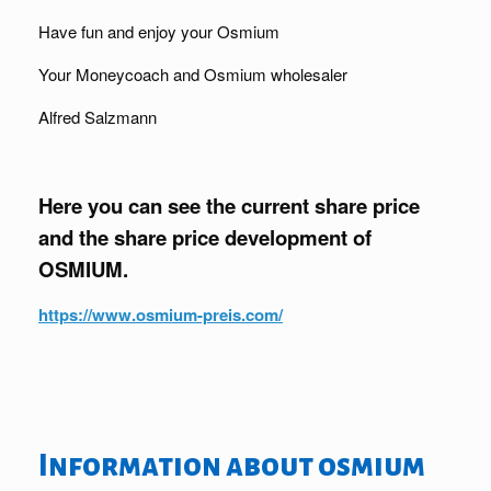
Have fun and enjoy your Osmium
Your Moneycoach and Osmium wholesaler
Alfred Salzmann
Here you can see the current share price
and the share price development of
OSMIUM.
https://www.osmium-preis.com/
Information about osmium