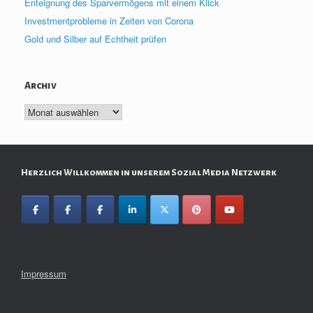
Enteignung des Sparvermögens mit einem Klick
Investmentprobleme in Zeiten von Corona
Gold und Silber auf Echtheit prüfen
Archiv
Archiv
Herzlich Willkommen in unserem Sozial Media Netzwerk
Impressum