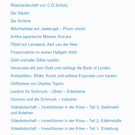
Rheinlandschaft von C G Schütz
Der Säufer
Die Schöne
Wächterlöwe auf Jadekugel – Pinyin shishi
Antike japanische Messer, Kozuka
Ölbild auf Leinwand, Aert van der Neer
Finanzmärkte im ersten Halbjahr 2020
Gold und/oder Silber kaufen
Venezuela will sein Gold und verklagt die Bank of London
Antiquitäten, Bilder, Kunst und seltene Exponate zum kaufen
Chiffoniere von Charles Topino
Lexikon für Schmuck – Uhren – Edelsteine
Osmium und die Schmuck – Industrie
Videobotschaft – Investitionen in der Krise – Teil 3, Geldmarkt
und Anleihen
Videobotschaft – Investitionen in der Krise – Teil 2, Edelmetalle
Videobotschaft – Investitionen in der Krise – Teil 1, Einleitung