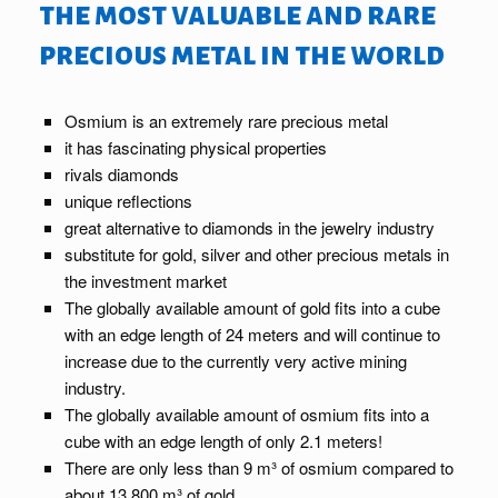
the most valuable and rare
precious metal in the world
Osmium is an extremely rare precious metal
it has fascinating physical properties
rivals diamonds
unique reflections
great alternative to diamonds in the jewelry industry
substitute for gold, silver and other precious metals in
the investment market
The globally available amount of gold fits into a cube
with an edge length of 24 meters and will continue to
increase due to the currently very active mining
industry.
The globally available amount of osmium fits into a
cube with an edge length of only 2.1 meters!
There are only less than 9 m³ of osmium compared to
about 13,800 m³ of gold.