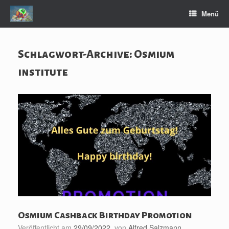
Zum
Menü
Inhalt
springen
Schlagwort-Archive:
Osmium
institute
Osmium Cashback Birthday Promotion
Veröffentlicht am
29/09/2022
von
Alfred Salzmann