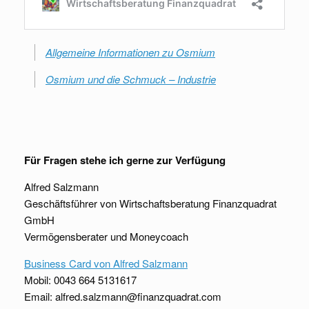
Allgemeine Informationen zu Osmium
Osmium und die Schmuck – Industrie
Für Fragen stehe ich gerne zur Verfügung
Alfred Salzmann
Geschäftsführer von Wirtschaftsberatung Finanzquadrat
GmbH
Vermögensberater und Moneycoach
Business Card von Alfred Salzmann
Mobil: 0043 664 5131617
Email: alfred.salzmann@finanzquadrat.com