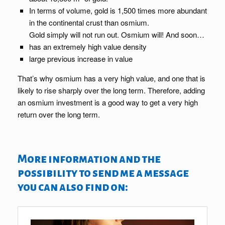
In terms of volume, gold is 1,500 times more abundant
in the continental crust than osmium.
Gold simply will not run out. Osmium will! And soon…
has an extremely high value density
large previous increase in value
That’s why osmium has a very high value, and one that is
likely to rise sharply over the long term. Therefore, adding
an osmium investment is a good way to get a very high
return over the long term.
More information and the
possibility to send me a message
you can also find on: