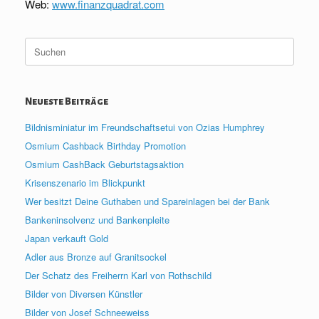
Web:
www.finanzquadrat.com
Suche
nach:
Neueste Beiträge
Bildnisminiatur im Freundschaftsetui von Ozias Humphrey
Osmium Cashback Birthday Promotion
Osmium CashBack Geburtstagsaktion
Krisenszenario im Blickpunkt
Wer besitzt Deine Guthaben und Spareinlagen bei der Bank
Bankeninsolvenz und Bankenpleite
Japan verkauft Gold
Adler aus Bronze auf Granitsockel
Der Schatz des Freiherrn Karl von Rothschild
Bilder von Diversen Künstler
Bilder von Josef Schneeweiss