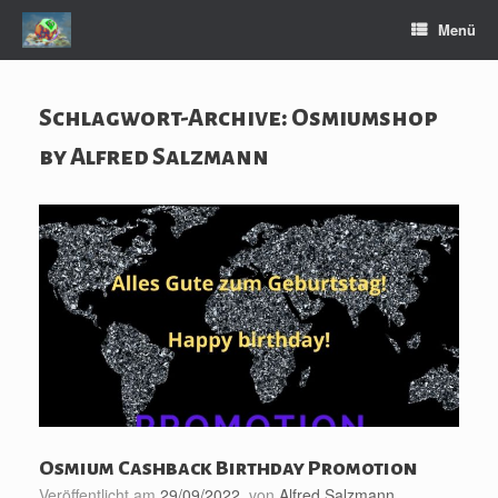
Zum
Menü
Inhalt
springen
Schlagwort-Archive:
Osmiumshop
by Alfred Salzmann
Osmium Cashback Birthday Promotion
Veröffentlicht am
29/09/2022
von
Alfred Salzmann