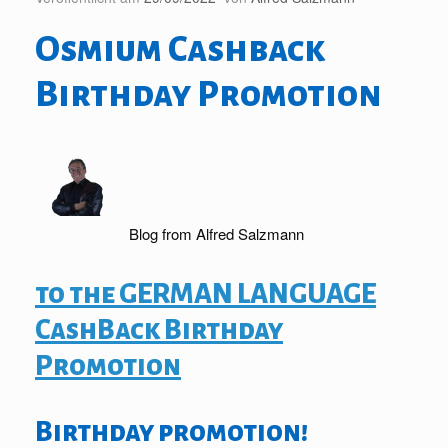
Osmium Cashback
Birthday Promotion
Blog from Alfred Salzmann
to the GERMAN LANGUAGE
CashBack Birthday
Promotion
Birthday promotion!