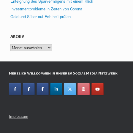
Enteignung des Sparvermögens mit einem Klick
Investmentprobleme in Zeiten von Corona
Gold und Silber auf Echtheit prüfen
Archiv
Archiv
Herzlich Willkommen in unserem Sozial Media Netzwerk
Impressum