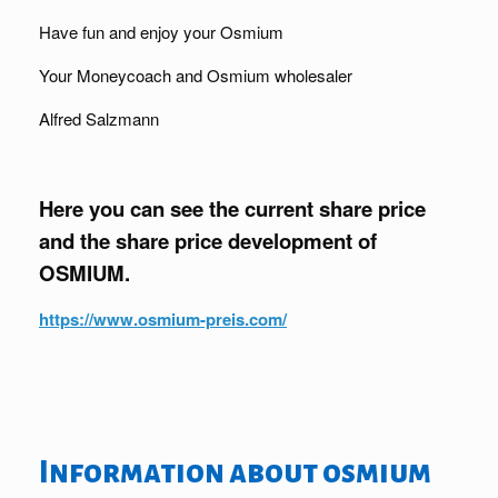
Have fun and enjoy your Osmium
Your Moneycoach and Osmium wholesaler
Alfred Salzmann
Here you can see the current share price
and the share price development of
OSMIUM.
https://www.osmium-preis.com/
Information about osmium