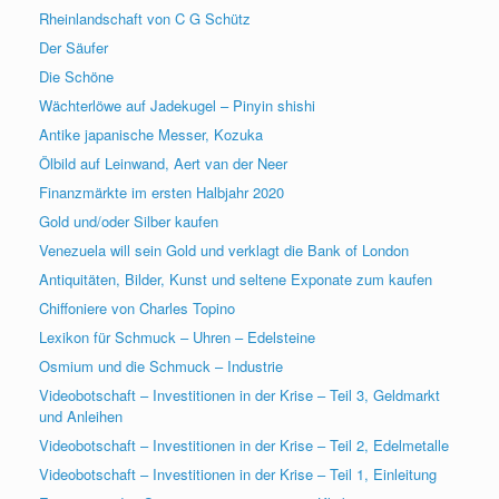
Rheinlandschaft von C G Schütz
Der Säufer
Die Schöne
Wächterlöwe auf Jadekugel – Pinyin shishi
Antike japanische Messer, Kozuka
Ölbild auf Leinwand, Aert van der Neer
Finanzmärkte im ersten Halbjahr 2020
Gold und/oder Silber kaufen
Venezuela will sein Gold und verklagt die Bank of London
Antiquitäten, Bilder, Kunst und seltene Exponate zum kaufen
Chiffoniere von Charles Topino
Lexikon für Schmuck – Uhren – Edelsteine
Osmium und die Schmuck – Industrie
Videobotschaft – Investitionen in der Krise – Teil 3, Geldmarkt
und Anleihen
Videobotschaft – Investitionen in der Krise – Teil 2, Edelmetalle
Videobotschaft – Investitionen in der Krise – Teil 1, Einleitung