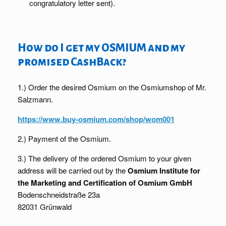
congratulatory letter sent).
How do I get my OSMIUM and my
promised CashBack?
1.) Order the desired Osmium on the Osmiumshop of Mr.
Salzmann.
https://www.buy-osmium.com/shop/wom001
2.) Payment of the Osmium.
3.) The delivery of the ordered Osmium to your given
address will be carried out by the
Osmium Institute for
the Marketing and Certification of Osmium GmbH
Bodenschneidstraße 23a
82031 Grünwald