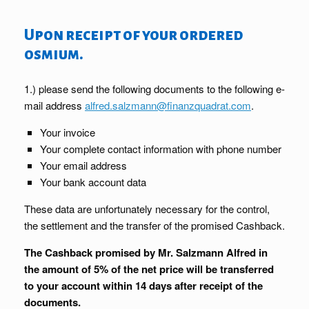
Upon receipt of your ordered
osmium.
1.) please send the following documents to the following e-
mail address
alfred.salzmann@finanzquadrat.com
.
Your invoice
Your complete contact information with phone number
Your email address
Your bank account data
These data are unfortunately necessary for the control,
the settlement and the transfer of the promised Cashback.
The Cashback promised by Mr. Salzmann Alfred in
the amount of 5% of the net price will be transferred
to your account within 14 days after receipt of the
documents.