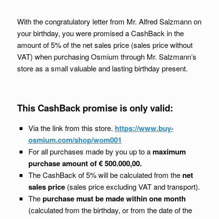
With the congratulatory letter from Mr. Alfred Salzmann on
your birthday, you were promised a CashBack in the
amount of 5% of the net sales price (sales price without
VAT) when purchasing Osmium through Mr. Salzmann’s
store as a small valuable and lasting birthday present.
This CashBack promise is only valid:
Via the link from this store.
https://www.buy-
osmium.com/shop/wom001
For all purchases made by you up to a
maximum
purchase amount of € 500.000,00.
The CashBack of 5% will be calculated from the
net
sales price
(sales price excluding VAT and transport).
The
purchase must be made within one month
(calculated from the birthday, or from the date of the