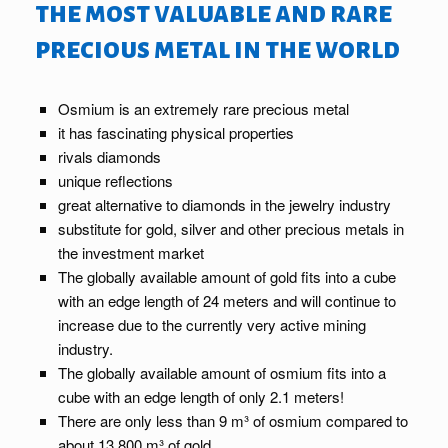
the most valuable and rare
precious metal in the world
Osmium is an extremely rare precious metal
it has fascinating physical properties
rivals diamonds
unique reflections
great alternative to diamonds in the jewelry industry
substitute for gold, silver and other precious metals in
the investment market
The globally available amount of gold fits into a cube
with an edge length of 24 meters and will continue to
increase due to the currently very active mining
industry.
The globally available amount of osmium fits into a
cube with an edge length of only 2.1 meters!
There are only less than 9 m³ of osmium compared to
about 13,800 m³ of gold.